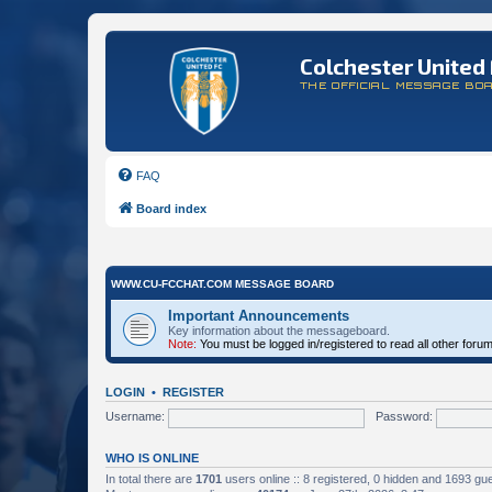
Colchester United 
THE OFFICIAL MESSAGE BO
FAQ
Board index
WWW.CU-FCCHAT.COM MESSAGE BOARD
Important Announcements
Key information about the messageboard.
Note:
You must be logged in/registered to read all other foru
LOGIN
•
REGISTER
Username:
Password:
WHO IS ONLINE
In total there are
1701
users online :: 8 registered, 0 hidden and 1693 gu