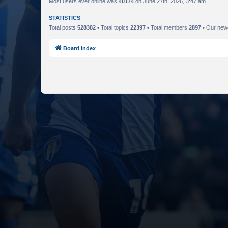
Most users ever online was
40174
on June 27th, 2026, 3:47 am
STATISTICS
Total posts
528382
• Total topics
22397
• Total members
2897
• Our ne
Board index