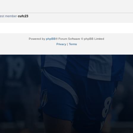
west member
cufc23
Powered by
phpBB
® Forum Software © phpBB Limited
Privacy
|
Terms