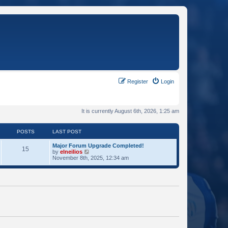
Register
Login
It is currently August 6th, 2026, 1:25 am
POSTS
LAST POST
Major Forum Upgrade Completed!
15
V
by
elneilios
i
November 8th, 2025, 12:34 am
e
w
t
h
e
l
a
t
e
s
t