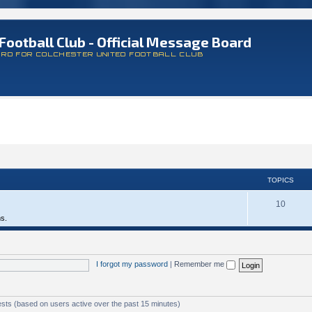
Football Club - Official Message Board
ARD FOR COLCHESTER UNITED FOOTBALL CLUB
TOPICS
10
ms.
I forgot my password
|
Remember me
ests (based on users active over the past 15 minutes)