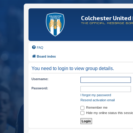
Colchester United 
THE OFFICIAL MESSAGE BO
FAQ
Board index
You need to login to view group details.
Username:
Password:
I forgot my password
Resend activation email
Remember me
Hide my online status this sessi