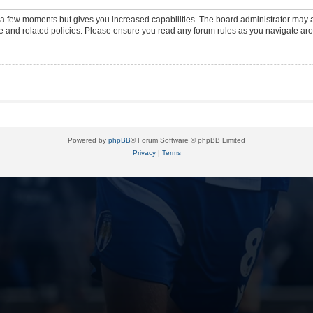
y a few moments but gives you increased capabilities. The board administrator may a
use and related policies. Please ensure you read any forum rules as you navigate ar
Powered by
phpBB
® Forum Software © phpBB Limited
Privacy
|
Terms