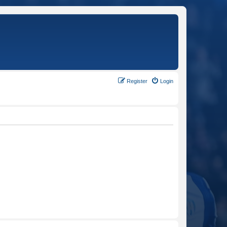
Register
Login