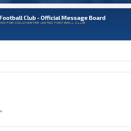
Football Club - Official Message Board
ARD FOR COLCHESTER UNITED FOOTBALL CLUB
on