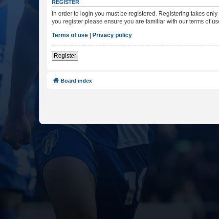
REGISTER
In order to login you must be registered. Registering takes onl
you register please ensure you are familiar with our terms of 
Terms of use
|
Privacy policy
Register
Board index