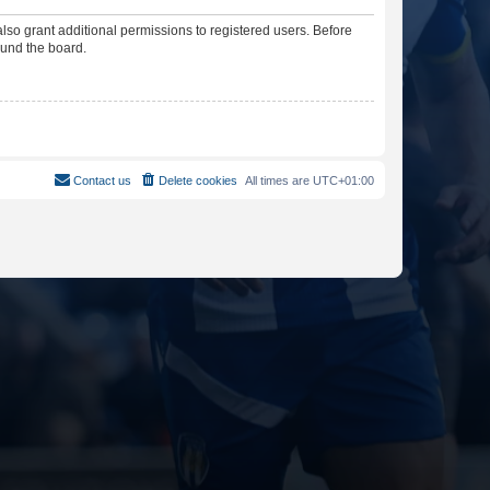
lso grant additional permissions to registered users. Before
ound the board.
Contact us
Delete cookies
All times are
UTC+01:00