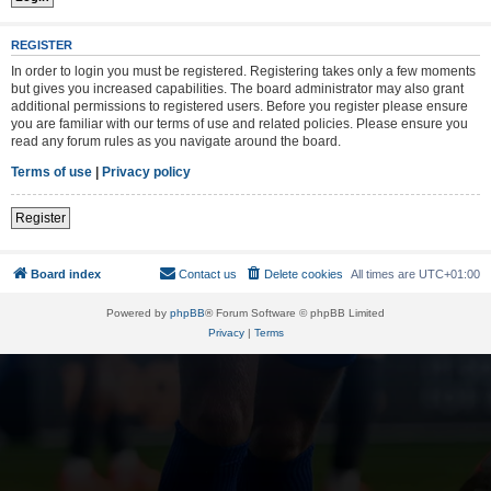
REGISTER
In order to login you must be registered. Registering takes only a few moments
but gives you increased capabilities. The board administrator may also grant
additional permissions to registered users. Before you register please ensure
you are familiar with our terms of use and related policies. Please ensure you
read any forum rules as you navigate around the board.
Terms of use
|
Privacy policy
Register
Board index
Contact us
Delete cookies
All times are
UTC+01:00
Powered by
phpBB
® Forum Software © phpBB Limited
Privacy
|
Terms