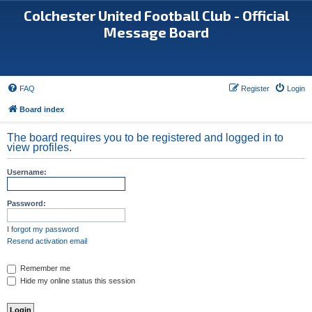
Colchester United Football Club - Official
Message Board
FAQ
Register
Login
Board index
The board requires you to be registered and logged in to
view profiles.
Username:
Password:
I forgot my password
Resend activation email
Remember me
Hide my online status this session