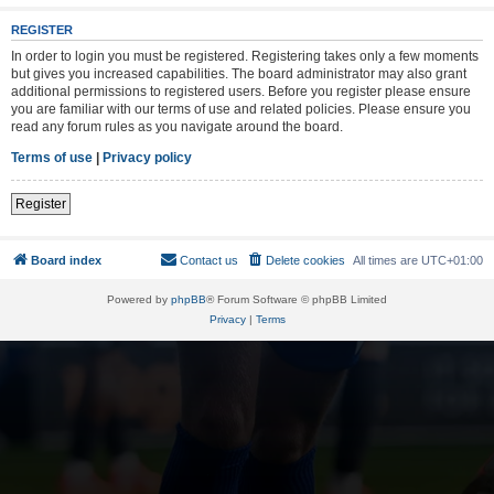
REGISTER
In order to login you must be registered. Registering takes only a few moments
but gives you increased capabilities. The board administrator may also grant
additional permissions to registered users. Before you register please ensure
you are familiar with our terms of use and related policies. Please ensure you
read any forum rules as you navigate around the board.
Terms of use
|
Privacy policy
Register
Board index
Contact us
Delete cookies
All times are
UTC+01:00
Powered by
phpBB
® Forum Software © phpBB Limited
Privacy
|
Terms