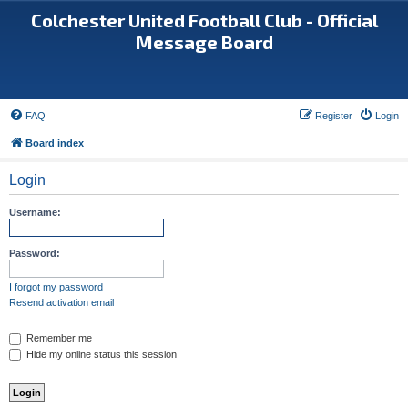
Colchester United Football Club - Official
Message Board
FAQ
Register
Login
Board index
Login
Username:
Password:
I forgot my password
Resend activation email
Remember me
Hide my online status this session