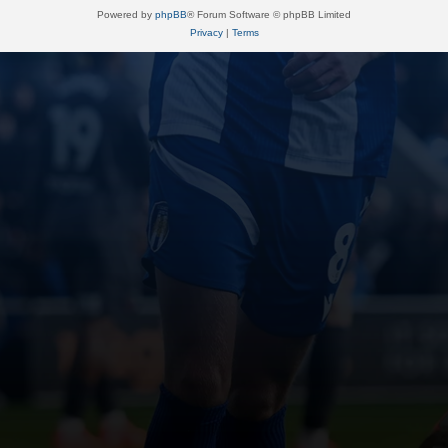
Powered by
phpBB
® Forum Software © phpBB Limited
Privacy
|
Terms