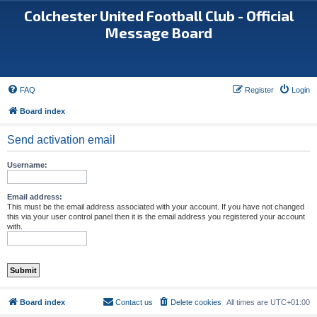
Colchester United Football Club - Official
Message Board
FAQ
Register
Login
Board index
Send activation email
Username:
Email address:
This must be the email address associated with your account. If you have not changed
this via your user control panel then it is the email address you registered your account
with.
Board index
Contact us
Delete cookies
All times are
UTC+01:00