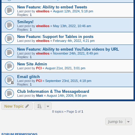
New Feature: Ability to embed Tweets
Last post by
elneilios
«
August 12th, 2024, 5:18 pm
Replies:
1
Smileys!
Last post by
elneilios
«
May 13th, 2022, 10:46 am
Replies:
1
New Feature: Support for Tables in posts
Last post by
elneilios
«
February 4th, 2022, 4:21 pm
New Feature: Ability to embed YouTube videos by URL
Last post by
elneilios
«
November 24th, 2021, 8:49 pm
Replies:
1
New Site Admin
Last post by
FCI
«
August 21st, 2021, 3:01 pm
Email glitch
Last post by
FCI
«
September 23rd, 2015, 4:18 pm
Replies:
1
Club Information & The Messageboard
Last post by
Matt
«
August 14th, 2009, 9:56 pm
New Topic
8 topics • Page
1
of
1
Jump to
FORUM PERMISSIONS