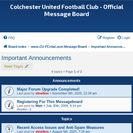
Colchester United Football Club - Official
Message Board
FAQ
Register
Login
Board index
www.CU-FCchat.com Message Board
Important Announcements
Important Announcements
New Topic
8 topics • Page
1
of
1
Announcements
Major Forum Upgrade Completed!
Last post by
elneilios
«
November 8th, 2025, 12:34 am
Registering For This Messageboard
Last post by
Matt
«
July 30th, 2009, 9:14 pm
Replies:
1
Topics
Recent Access Issues and Anti-Spam Measures
Last post by
elneilios
«
August 5th, 2025, 7:24 pm