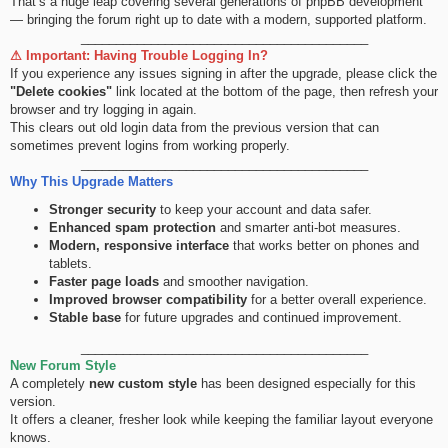
That’s a huge leap covering several generations of phpBB development
— bringing the forum right up to date with a modern, supported platform.
_________________________________________
⚠ Important: Having Trouble Logging In?
If you experience any issues signing in after the upgrade, please click the
"Delete cookies"
link located at the bottom of the page, then refresh your
browser and try logging in again.
This clears out old login data from the previous version that can
sometimes prevent logins from working properly.
_________________________________________
Why This Upgrade Matters
Stronger security
to keep your account and data safer.
Enhanced spam protection
and smarter anti-bot measures.
Modern, responsive interface
that works better on phones and
tablets.
Faster page loads
and smoother navigation.
Improved browser compatibility
for a better overall experience.
Stable base
for future upgrades and continued improvement.
_________________________________________
New Forum Style
A completely
new custom style
has been designed especially for this
version.
It offers a cleaner, fresher look while keeping the familiar layout everyone
knows.