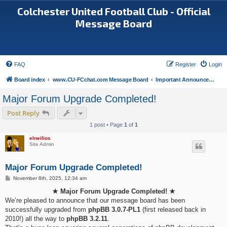
Colchester United Football Club - Official
Message Board
FAQ
Register
Login
Board index
www.CU-FCchat.com Message Board
Important Announcements
Major Forum Upgrade Completed!
Post Reply
1 post • Page
1
of
1
elneilios
Site Admin
Major Forum Upgrade Completed!
P
November 8th, 2025, 12:34 am
o
s
★ Major Forum Upgrade Completed! ★
t
We’re pleased to announce that our message board has been
successfully upgraded from
phpBB 3.0.7-PL1
(first released back in
2010!) all the way to
phpBB 3.2.11
.