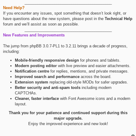
_________________________________________
Need Help?
If you encounter any issues, spot something that doesn’t look right, or
have questions about the new system, please post in the
Technical Help
forum and we’ll assist as soon as possible.
_________________________________________
New Features and Improvements
The jump from phpBB 3.0.7-PL1 to 3.2.11 brings a decade of progress,
including:
Mobile-friendly responsive design
for phones and tablets.
Modern posting editor
with live preview and easier attachments.
Notification centre
for replies, mentions, and private messages.
Improved search and performance
across the board.
Extension system
replacing old-style MODs for safer upgrades.
Better security and anti-spam tools
including modern
CAPTCHAs.
Cleaner, faster interface
with Font Awesome icons and a modern
layout.
Thank you for your patience and continued support during this
major upgrade.
Enjoy the improved experience and new look!